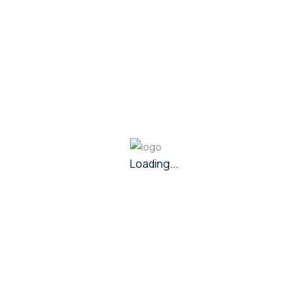
In Stock
269,460
Mappillai Chain
274,002
Gold
- 22k
Out of Stock
195,362
Mappillai Chain
Loading...
198,713
Gold
- 22k
View Other Collections