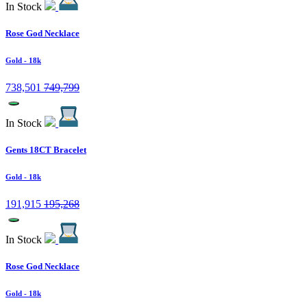
In Stock
Rose God Necklace
Gold
- 18k
738,501
749,799
In Stock
Gents 18CT Bracelet
Gold
- 18k
191,915
195,268
In Stock
Rose God Necklace
Gold
- 18k