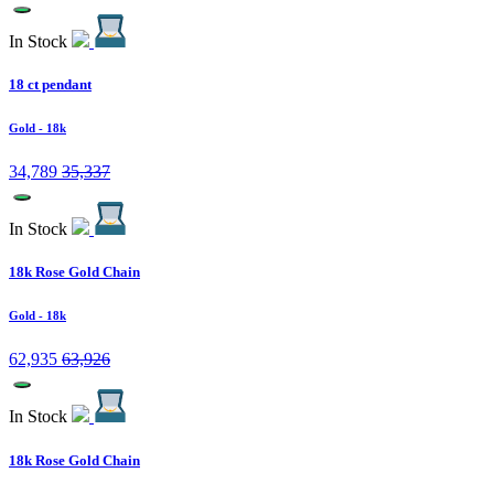
In Stock
18 ct pendant
Gold
- 18k
34,789
35,337
In Stock
18k Rose Gold Chain
Gold
- 18k
62,935
63,926
In Stock
18k Rose Gold Chain