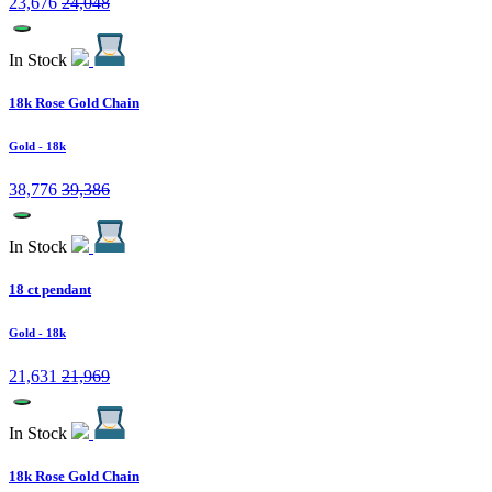
23,676
24,048
In Stock
18k Rose Gold Chain
Gold
- 18k
38,776
39,386
In Stock
18 ct pendant
Gold
- 18k
21,631
21,969
In Stock
18k Rose Gold Chain