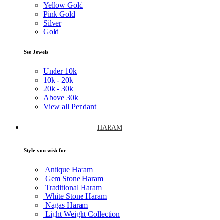
Yellow Gold
Pink Gold
Silver
Gold
See Jewels
Under
10k
10k -
20k
20k -
30k
Above
30k
View all Pendant
HARAM
Style you wish for
Antique Haram
Gem Stone Haram
Traditional Haram
White Stone Haram
Nagas Haram
Light Weight Collection