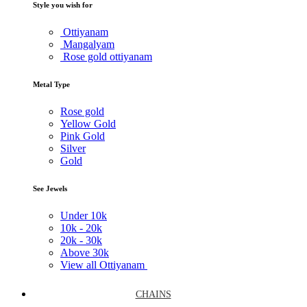
Style you wish for
Ottiyanam
Mangalyam
Rose gold ottiyanam
Metal Type
Rose gold
Yellow Gold
Pink Gold
Silver
Gold
See Jewels
Under
10k
10k -
20k
20k -
30k
Above
30k
View all Ottiyanam
CHAINS