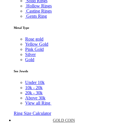
Solid Rings
Hollow Rings
Casting Rings
Gents Ring
Metal Type
Rose gold
Yellow Gold
Pink Gold
Silver
Gold
See Jewels
Under
10k
10k -
20k
20k -
30k
Above
30k
View all Ring
Ring Size Calculator
GOLD COIN