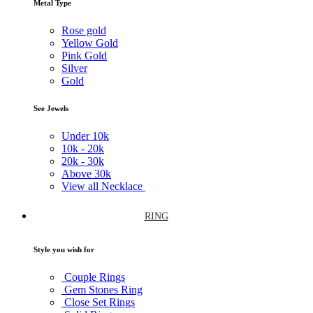
Metal Type
Rose gold
Yellow Gold
Pink Gold
Silver
Gold
See Jewels
Under
10k
10k -
20k
20k -
30k
Above
30k
View all Necklace
RING
Style you wish for
Couple Rings
Gem Stones Ring
Close Set Rings