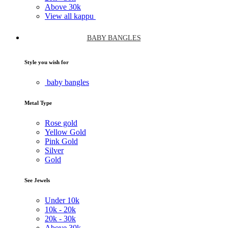
Above
30k
View all kappu
BABY BANGLES
Style you wish for
baby bangles
Metal Type
Rose gold
Yellow Gold
Pink Gold
Silver
Gold
See Jewels
Under
10k
10k -
20k
20k -
30k
Above
30k