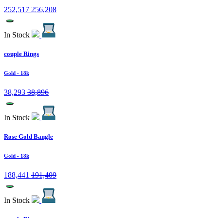
252,517
256,208
In Stock
couple Rings
Gold
- 18k
38,293
38,896
In Stock
Rose Gold Bangle
Gold
- 18k
188,441
191,409
In Stock