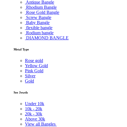
Antique Bangle
Rhodium Bangle
Rose Gold Bangle
Screw Bangle
Baby Bangle
flexible bangle
Rodium bangle
DIAMOND BANGLE
Metal Type
Rose gold
Yellow Gold
Pink Gold
Silver
Gold
See Jewels
Under
10k
10k -
20k
20k -
30k
Above
30k
View all Bangles