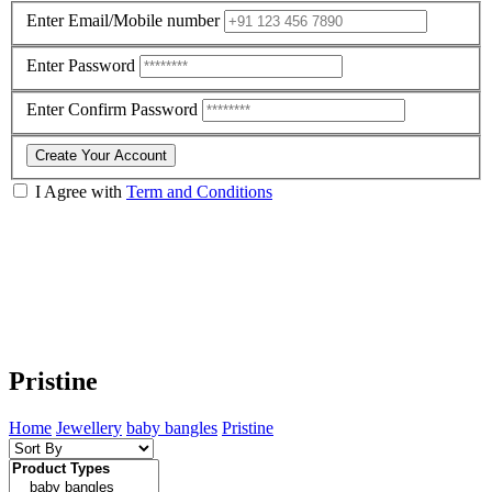
Enter Email/Mobile number
Enter Password
Enter Confirm Password
Create Your Account
I Agree with
Term and Conditions
Pristine
Home
Jewellery
baby bangles
Pristine