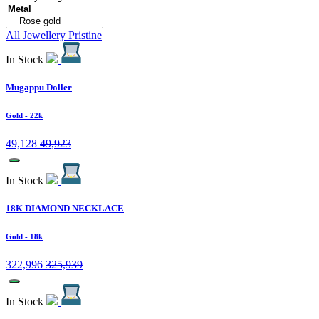
All Jewellery
Pristine
In Stock
Mugappu Doller
Gold
- 22k
49,128
49,923
In Stock
18K DIAMOND NECKLACE
Gold
- 18k
322,996
325,939
In Stock