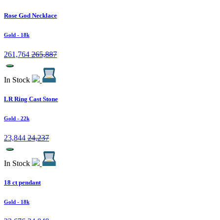
Rose God Necklace
Gold
- 18k
261,764
265,887
In Stock
LR Ring Cast Stone
Gold
- 22k
23,844
24,237
In Stock
18 ct pendant
Gold
- 18k