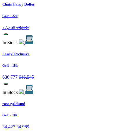
Chain Fancy Doller
Gold
- 22k
77,268
78,531
In Stock
Fancy Exclusive
Gold
- 18k
636,777
646,545
In Stock
rose gold stud
Gold
- 18k
34,427
34,969