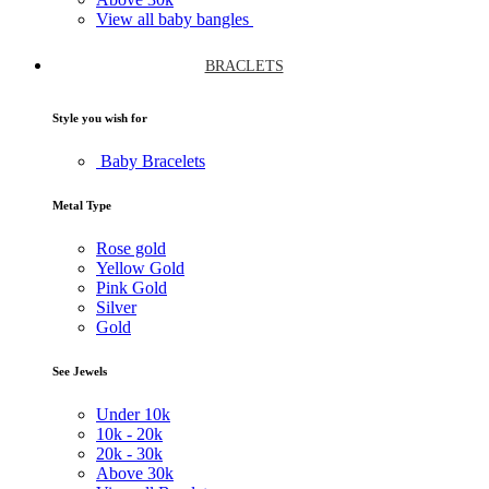
View all baby bangles
BRACLETS
Style you wish for
Baby Bracelets
Metal Type
Rose gold
Yellow Gold
Pink Gold
Silver
Gold
See Jewels
Under
10k
10k -
20k
20k -
30k
Above
30k