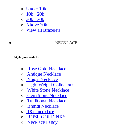
Under
10k
10k -
20k
20k -
30k
Above
30k
View all Bracelets
NECKLACE
Style you wish for
Rose Gold Necklace
Antique Necklace
Nagas Necklace
Light Weight Collections
White Stone Necklace
Gem Stone Necklace
Traditional Necklace
Bhindi Necklace
18 ct necklace
ROSE GOLD NKS
Necklace Fancy