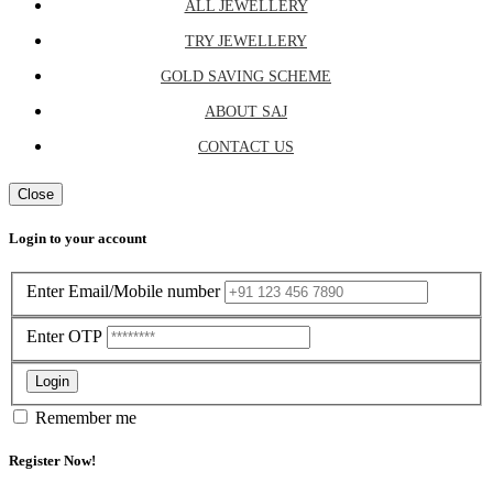
ALL JEWELLERY
TRY JEWELLERY
GOLD SAVING SCHEME
ABOUT SAJ
CONTACT US
Close
Login to your account
Enter Email/Mobile number
Enter OTP
Login
Remember me
Register Now!