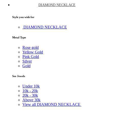
DIAMOND NECKLACE
Style you wish for
DIAMOND NECKLACE
Metal Type
Rose gold
Yellow Gold
Pink Gold
Silver
Gold
See Jewels
Under
10k
10k -
20k
20k -
30k
Above
30k
View all DIAMOND NECKLACE