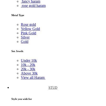
fancy haram
rose gold haram
Metal Type
Rose gold
Yellow Gold
Pink Gold
Silver
Gold
See Jewels
Under
10k
10k -
20k
20k -
30k
Above
30k
View all Haram
STUD
Style you wish for