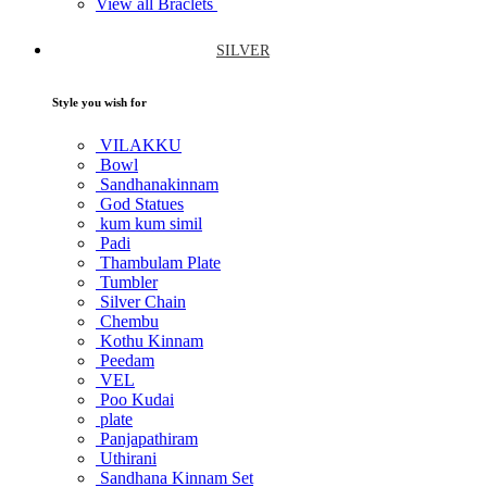
View all Braclets
SILVER
Style you wish for
VILAKKU
Bowl
Sandhanakinnam
God Statues
kum kum simil
Padi
Thambulam Plate
Tumbler
Silver Chain
Chembu
Kothu Kinnam
Peedam
VEL
Poo Kudai
plate
Panjapathiram
Uthirani
Sandhana Kinnam Set