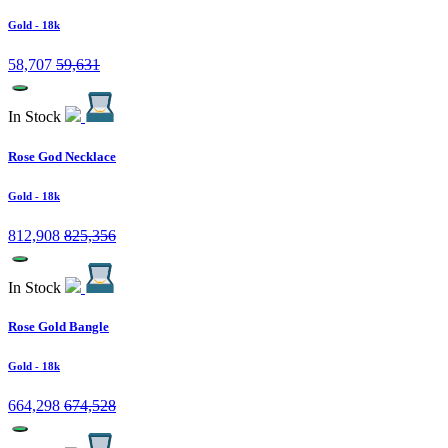
Gold
- 18k
58,707
59,631
In Stock
Rose God Necklace
Gold
- 18k
812,908
825,356
In Stock
Rose Gold Bangle
Gold
- 18k
664,298
674,528