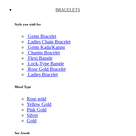
BRACELETS
Style you wish for
Gents Bracelet
Ladies Chain Bracelet
Gents Kada/Kappu
Charms Bracelet
Flexi Bangle
Lock-Type Bangle
Rose Gold Bracelet
Ladies Bracelet
Metal Type
Rose gold
Yellow Gold
Pink Gold
Silver
Gold
See Jewels