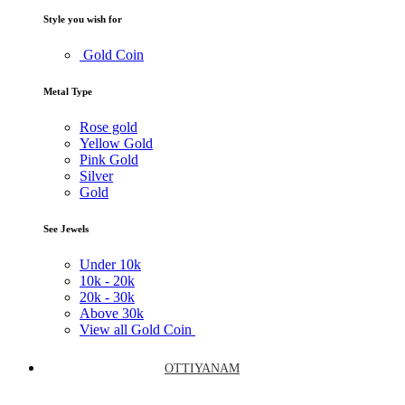
Style you wish for
Gold Coin
Metal Type
Rose gold
Yellow Gold
Pink Gold
Silver
Gold
See Jewels
Under
10k
10k -
20k
20k -
30k
Above
30k
View all Gold Coin
OTTIYANAM