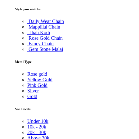
Style you wish for
Daily Wear Chain
Mappillai Chain
Thali Kodi
Rose Gold Chain
Fancy Chain
Gem Stone Malai
Metal Type
Rose gold
Yellow Gold
Pink Gold
Silver
Gold
See Jewels
Under
10k
10k -
20k
20k -
30k
Above
30k