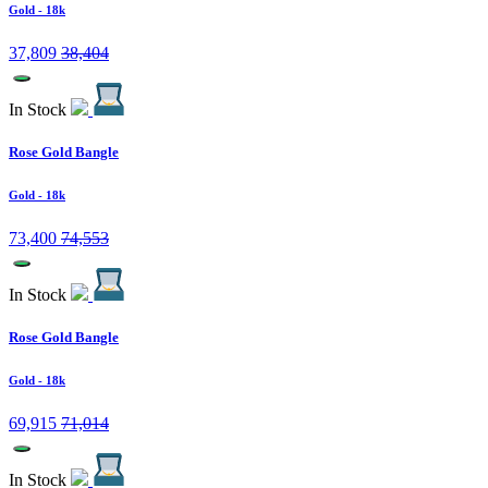
Gold
- 18k
37,809
38,404
In Stock
Rose Gold Bangle
Gold
- 18k
73,400
74,553
In Stock
Rose Gold Bangle
Gold
- 18k
69,915
71,014
In Stock