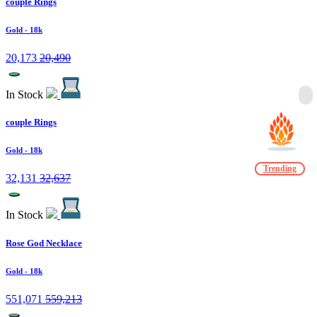
couple Rings
Gold
- 18k
20,173
20,490
In Stock
couple Rings
Gold
- 18k
Trending
32,131
32,637
In Stock
Rose God Necklace
Gold
- 18k
551,071
559,213