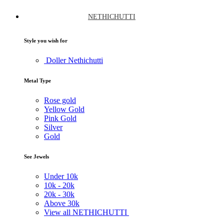
NETHICHUTTI
Style you wish for
Doller Nethichutti
Metal Type
Rose gold
Yellow Gold
Pink Gold
Silver
Gold
See Jewels
Under
10k
10k -
20k
20k -
30k
Above
30k
View all NETHICHUTTI