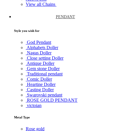
View all Chains
PENDANT
Style you wish for
God Pendant
Alphabets Doller
Nagas Doller
Close setting Doller
Antique Doller
Gem stone Doller
Traditional pendant
Comic Doller
Heartine Doller
Casting Doller
Swarovski pendant
ROSE GOLD PENDANT
victoian
Metal Type
Rose gold