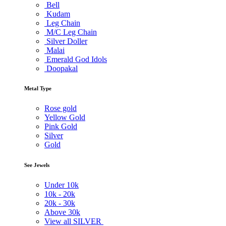
Bell
Kudam
Leg Chain
M/C Leg Chain
Silver Doller
Malai
Emerald God Idols
Doopakal
Metal Type
Rose gold
Yellow Gold
Pink Gold
Silver
Gold
See Jewels
Under
10k
10k -
20k
20k -
30k
Above
30k
View all SILVER