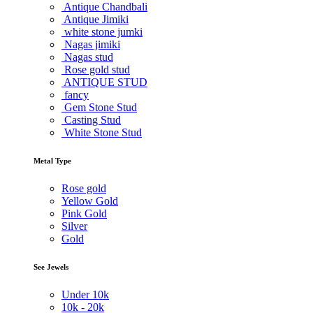
Antique Chandbali
Antique Jimiki
white stone jumki
Nagas jimiki
Nagas stud
Rose gold stud
ANTIQUE STUD
fancy
Gem Stone Stud
Casting Stud
White Stone Stud
Metal Type
Rose gold
Yellow Gold
Pink Gold
Silver
Gold
See Jewels
Under
10k
10k -
20k