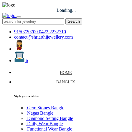
Loading...
Search
9150720700
0422 2232710
contact@shriarthijewellery.com
0
HOME
BANGLES
Style you wish for
Gem Stones Bangle
Nagas Bangle
Diamond Setting Bangle
Daily Wear Bangle
Functional Wear Bangle