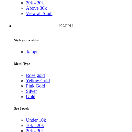
20k -
30k
Above
30k
View all Stud
KAPPU
Style you wish for
kappu
Metal Type
Rose gold
Yellow Gold
Pink Gold
Silver
Gold
See Jewels
Under
10k
10k -
20k
20k -
30k