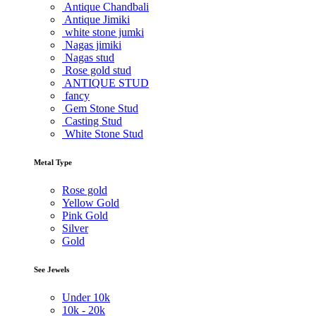
Antique Chandbali
Antique Jimiki
white stone jumki
Nagas jimiki
Nagas stud
Rose gold stud
ANTIQUE STUD
fancy
Gem Stone Stud
Casting Stud
White Stone Stud
Metal Type
Rose gold
Yellow Gold
Pink Gold
Silver
Gold
See Jewels
Under
10k
10k -
20k