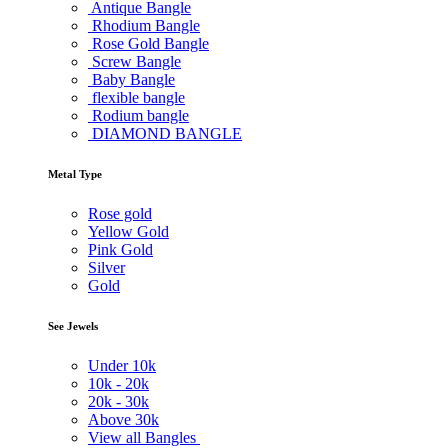
Antique Bangle
Rhodium Bangle
Rose Gold Bangle
Screw Bangle
Baby Bangle
flexible bangle
Rodium bangle
DIAMOND BANGLE
Metal Type
Rose gold
Yellow Gold
Pink Gold
Silver
Gold
See Jewels
Under
10k
10k -
20k
20k -
30k
Above
30k
View all Bangles