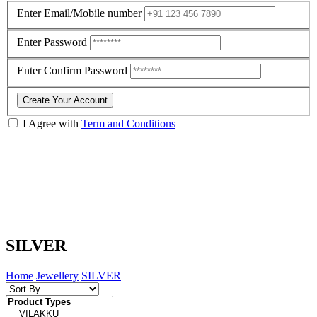
Enter Email/Mobile number
Enter Password
Enter Confirm Password
Create Your Account
I Agree with
Term and Conditions
SILVER
Home
Jewellery
SILVER