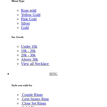
Metal Type
Rose gold
Yellow Gold
Pink Gold
Silver
Gold
See Jewels
Under
10k
10k -
20k
20k -
30k
Above
30k
View all Necklace
RING
Style you wish for
Couple Rings
Gem Stones Ring
Close Set Rings