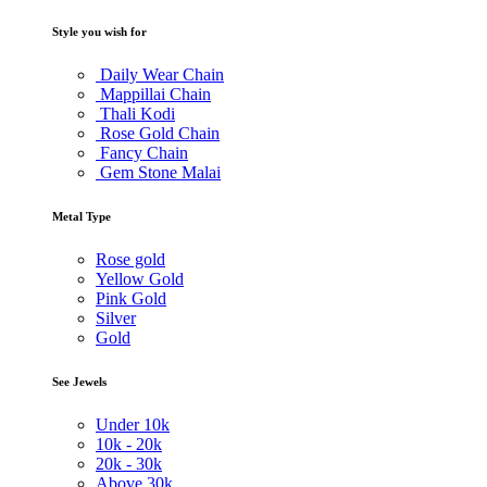
Style you wish for
Daily Wear Chain
Mappillai Chain
Thali Kodi
Rose Gold Chain
Fancy Chain
Gem Stone Malai
Metal Type
Rose gold
Yellow Gold
Pink Gold
Silver
Gold
See Jewels
Under
10k
10k -
20k
20k -
30k
Above
30k