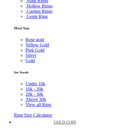
Solid Rings
Hollow Rings
Casting Rings
Gents Ring
Metal Type
Rose gold
Yellow Gold
Pink Gold
Silver
Gold
See Jewels
Under
10k
10k -
20k
20k -
30k
Above
30k
View all Ring
Ring Size Calculator
GOLD COIN