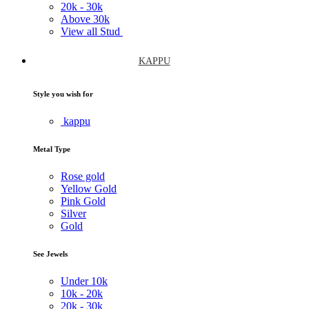
20k -
30k
Above
30k
View all Stud
KAPPU
Style you wish for
kappu
Metal Type
Rose gold
Yellow Gold
Pink Gold
Silver
Gold
See Jewels
Under
10k
10k -
20k
20k -
30k