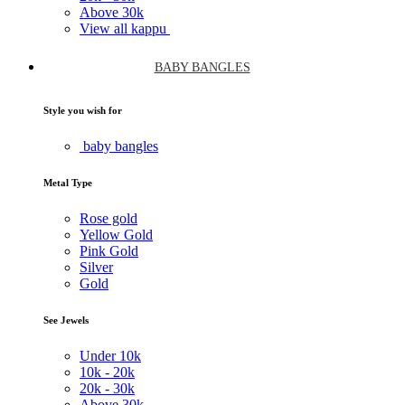
Above
30k
View all kappu
BABY BANGLES
Style you wish for
baby bangles
Metal Type
Rose gold
Yellow Gold
Pink Gold
Silver
Gold
See Jewels
Under
10k
10k -
20k
20k -
30k
Above
30k