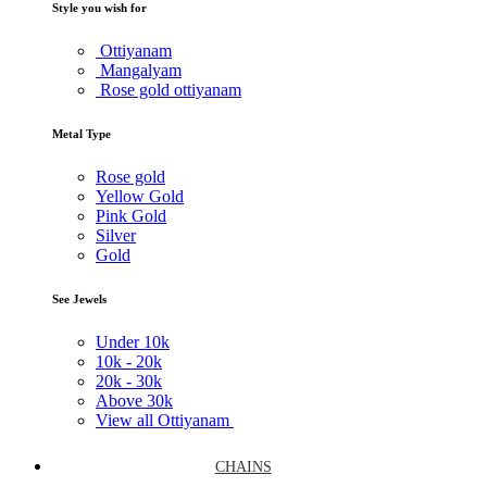
Style you wish for
Ottiyanam
Mangalyam
Rose gold ottiyanam
Metal Type
Rose gold
Yellow Gold
Pink Gold
Silver
Gold
See Jewels
Under
10k
10k -
20k
20k -
30k
Above
30k
View all Ottiyanam
CHAINS