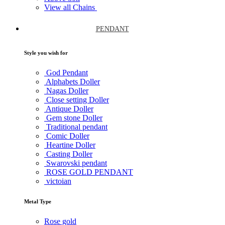
View all Chains
PENDANT
Style you wish for
God Pendant
Alphabets Doller
Nagas Doller
Close setting Doller
Antique Doller
Gem stone Doller
Traditional pendant
Comic Doller
Heartine Doller
Casting Doller
Swarovski pendant
ROSE GOLD PENDANT
victoian
Metal Type
Rose gold