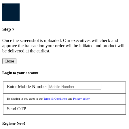
7
Step 7
Once the screenshot is uploaded. Our executives will check and
approve the transaction your order will be initiated and product will
be delivered at the earliest.
Close
Login to your account
Enter Mobile Number
By signing in you agree to our
Terms & Conditions
and
Privacy policy
Send OTP
Register Now!