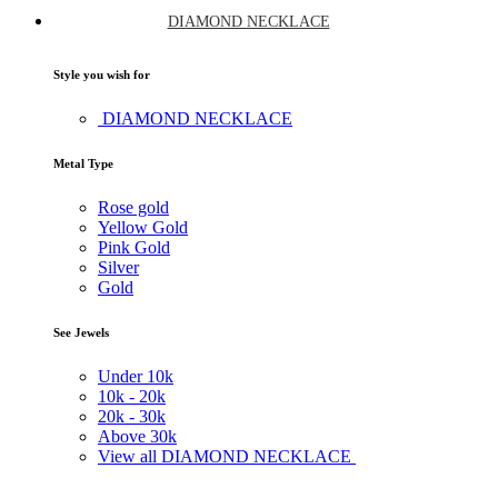
DIAMOND NECKLACE
Style you wish for
DIAMOND NECKLACE
Metal Type
Rose gold
Yellow Gold
Pink Gold
Silver
Gold
See Jewels
Under
10k
10k -
20k
20k -
30k
Above
30k
View all DIAMOND NECKLACE