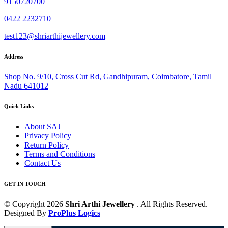
9150720700
0422 2232710
test123@shriarthijewellery.com
Address
Shop No. 9/10, Cross Cut Rd, Gandhipuram, Coimbatore, Tamil
Nadu 641012
Quick Links
About SAJ
Privacy Policy
Return Policy
Terms and Conditions
Contact Us
GET IN TOUCH
© Copyright 2026
Shri Arthi Jewellery
. All Rights Reserved.
Designed By
ProPlus Logics