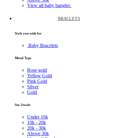
View all baby bangles
BRACLETS
Style you wish for
Baby Bracelets
Metal Type
Rose gold
Yellow Gold
Pink Gold
Silver
Gold
See Jewels
Under
10k
10k -
20k
20k -
30k
Above
30k