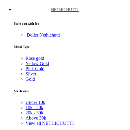
NETHICHUTTI
Style you wish for
Doller Nethichutti
Metal Type
Rose gold
Yellow Gold
Pink Gold
Silver
Gold
See Jewels
Under
10k
10k -
20k
20k -
30k
Above
30k
View all NETHICHUTTI