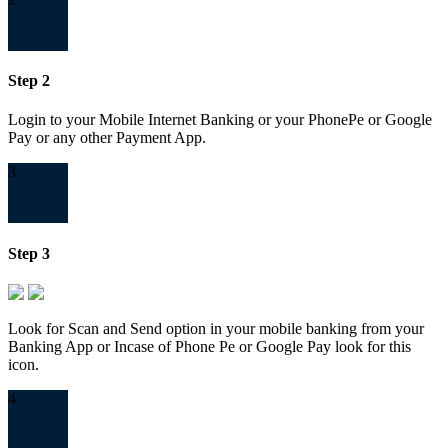
Step 2
Login to your Mobile Internet Banking or your PhonePe or Google
Pay or any other Payment App.
3
Step 3
Look for Scan and Send option in your mobile banking from your
Banking App or Incase of Phone Pe or Google Pay look for this
icon.
4