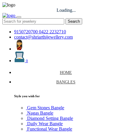
Loading...
Search
9150720700
0422 2232710
contact@shriarthijewellery.com
0
HOME
BANGLES
Style you wish for
Gem Stones Bangle
Nagas Bangle
Diamond Setting Bangle
Daily Wear Bangle
Functional Wear Bangle