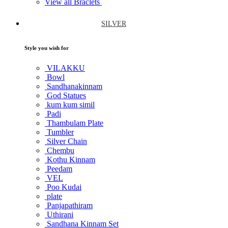
View all Braclets
SILVER
Style you wish for
VILAKKU
Bowl
Sandhanakinnam
God Statues
kum kum simil
Padi
Thambulam Plate
Tumbler
Silver Chain
Chembu
Kothu Kinnam
Peedam
VEL
Poo Kudai
plate
Panjapathiram
Uthirani
Sandhana Kinnam Set