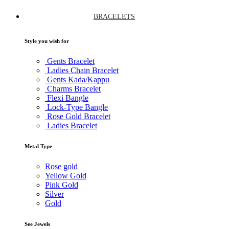
BRACELETS
Style you wish for
Gents Bracelet
Ladies Chain Bracelet
Gents Kada/Kappu
Charms Bracelet
Flexi Bangle
Lock-Type Bangle
Rose Gold Bracelet
Ladies Bracelet
Metal Type
Rose gold
Yellow Gold
Pink Gold
Silver
Gold
See Jewels