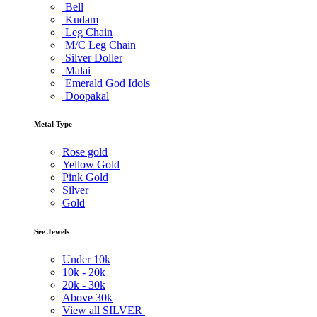
Bell
Kudam
Leg Chain
M/C Leg Chain
Silver Doller
Malai
Emerald God Idols
Doopakal
Metal Type
Rose gold
Yellow Gold
Pink Gold
Silver
Gold
See Jewels
Under
10k
10k -
20k
20k -
30k
Above
30k
View all SILVER