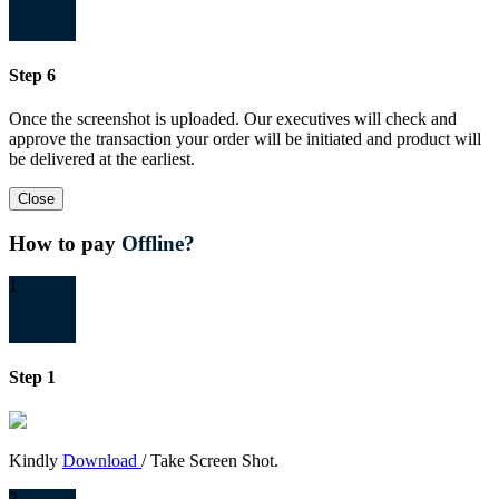
Step 6
Once the screenshot is uploaded. Our executives will check and
approve the transaction your order will be initiated and product will
be delivered at the earliest.
Close
How to pay
Offline?
1
Step 1
Kindly
Download
/ Take Screen Shot.
2