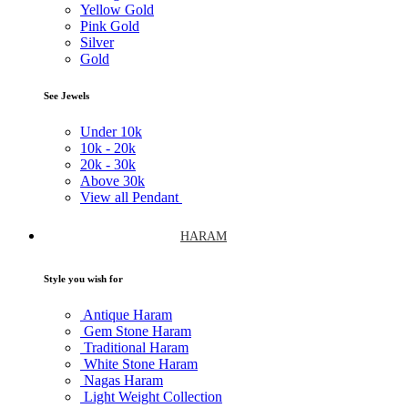
Yellow Gold
Pink Gold
Silver
Gold
See Jewels
Under
10k
10k -
20k
20k -
30k
Above
30k
View all Pendant
HARAM
Style you wish for
Antique Haram
Gem Stone Haram
Traditional Haram
White Stone Haram
Nagas Haram
Light Weight Collection