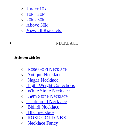
Under
10k
10k -
20k
20k -
30k
Above
30k
View all Bracelets
NECKLACE
Style you wish for
Rose Gold Necklace
Antique Necklace
Nagas Necklace
Light Weight Collections
White Stone Necklace
Gem Stone Necklace
Traditional Necklace
Bhindi Necklace
18 ct necklace
ROSE GOLD NKS
Necklace Fancy