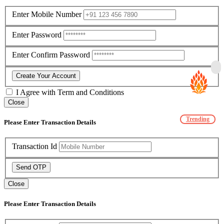
Enter Mobile Number
Enter Password
Enter Confirm Password
Create Your Account
I Agree with
Term and Conditions
Close
Trending
Please Enter Transaction Details
Transaction Id
Send OTP
Close
Please Enter Transaction Details