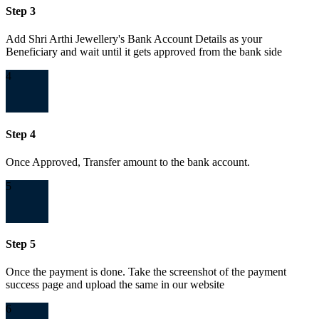
Step 3
Add Shri Arthi Jewellery's Bank Account Details as your
Beneficiary and wait until it gets approved from the bank side
4
Step 4
Once Approved, Transfer amount to the bank account.
5
Step 5
Once the payment is done. Take the screenshot of the payment
success page and upload the same in our website
6