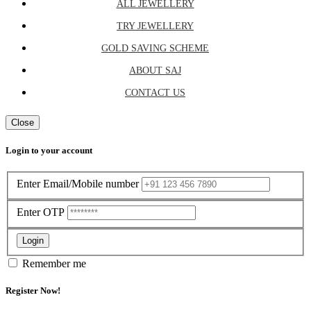
ALL JEWELLERY
TRY JEWELLERY
GOLD SAVING SCHEME
ABOUT SAJ
CONTACT US
Close
Login to your account
Enter Email/Mobile number
Enter OTP
Login
Remember me
Register Now!