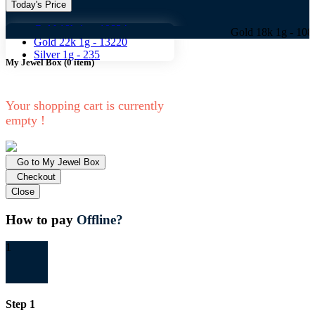
Today's Price
Gold 18k 1g -
10824
Gold 18k 1g -
10824 Gold
Gold 22k 1g -
13220
Silver 1g -
235
My Jewel Box
(
0
item)
Your shopping cart is currently
empty !
Go to My Jewel Box
Checkout
Close
How to pay
Offline?
1
Step 1