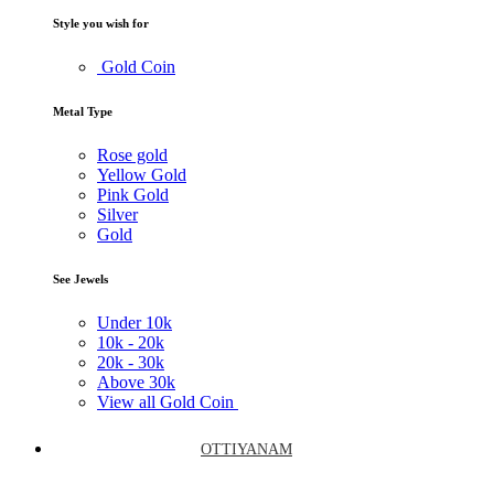
Style you wish for
Gold Coin
Metal Type
Rose gold
Yellow Gold
Pink Gold
Silver
Gold
See Jewels
Under
10k
10k -
20k
20k -
30k
Above
30k
View all Gold Coin
OTTIYANAM