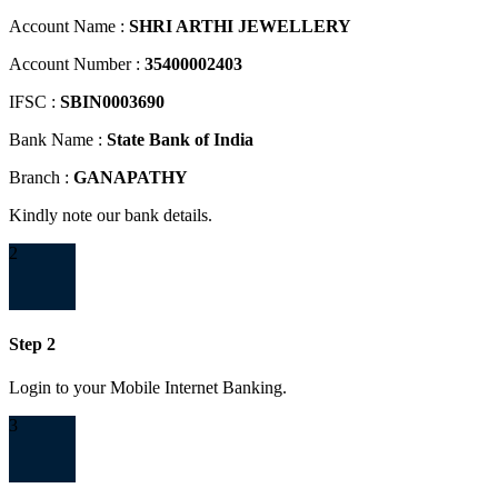
Account Name :
SHRI ARTHI JEWELLERY
Account Number :
35400002403
IFSC :
SBIN0003690
Bank Name :
State Bank of India
Branch :
GANAPATHY
Kindly note our bank details.
2
Step 2
Login to your Mobile Internet Banking.
3