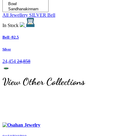
All Jewellery
SILVER
Bell
In Stock
Bell -92.5
Silver
24,454
24,858
View Other Collections