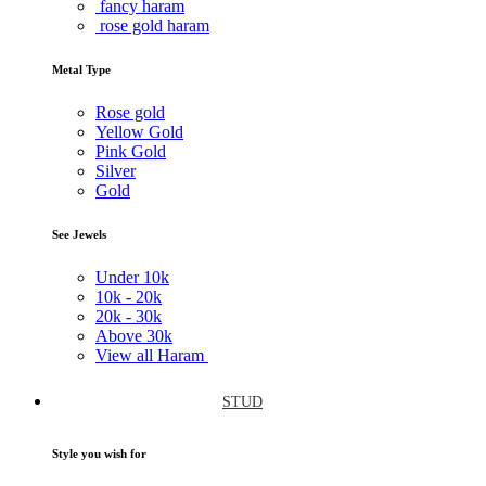
fancy haram
rose gold haram
Metal Type
Rose gold
Yellow Gold
Pink Gold
Silver
Gold
See Jewels
Under
10k
10k -
20k
20k -
30k
Above
30k
View all Haram
STUD
Style you wish for