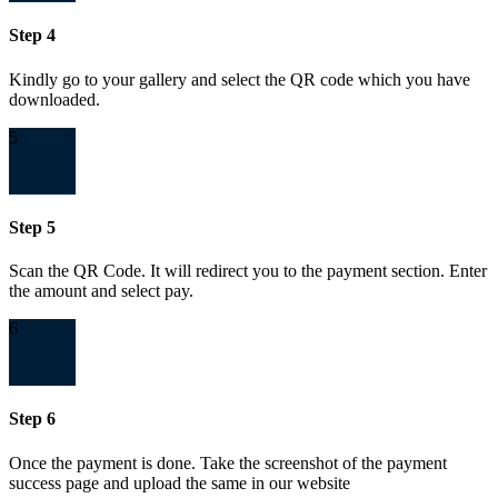
Step 4
Kindly go to your gallery and select the QR code which you have
downloaded.
5
Step 5
Scan the QR Code. It will redirect you to the payment section. Enter
the amount and select pay.
6
Step 6
Once the payment is done. Take the screenshot of the payment
success page and upload the same in our website