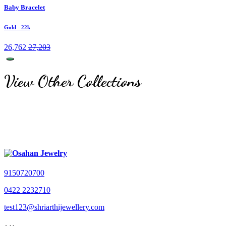
Baby Bracelet
Gold
- 22k
26,762
27,203
View Other Collections
9150720700
0422 2232710
test123@shriarthijewellery.com