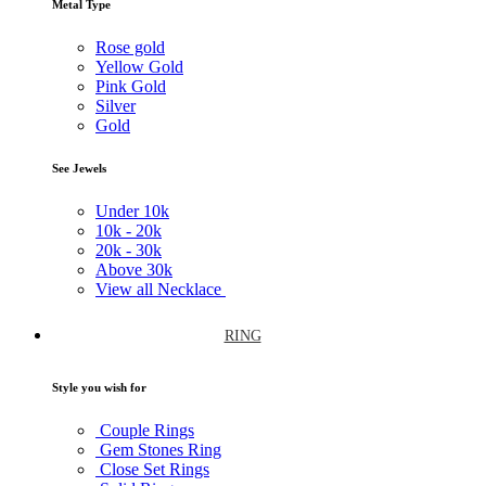
Metal Type
Rose gold
Yellow Gold
Pink Gold
Silver
Gold
See Jewels
Under
10k
10k -
20k
20k -
30k
Above
30k
View all Necklace
RING
Style you wish for
Couple Rings
Gem Stones Ring
Close Set Rings