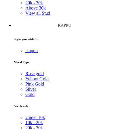
20k -
30k
Above
30k
View all Stud
KAPPU
Style you wish for
kappu
Metal Type
Rose gold
Yellow Gold
Pink Gold
Silver
Gold
See Jewels
Under
10k
10k -
20k
20k -
30k