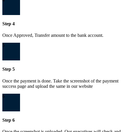
Step 4
Once Approved, Transfer amount to the bank account.
5
Step 5
Once the payment is done. Take the screenshot of the payment
success page and upload the same in our website
6
Step 6
Once the screenshot is uploaded. Our executives will check and