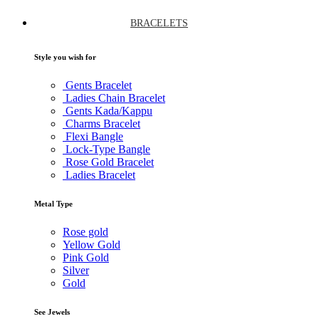
BRACELETS
Style you wish for
Gents Bracelet
Ladies Chain Bracelet
Gents Kada/Kappu
Charms Bracelet
Flexi Bangle
Lock-Type Bangle
Rose Gold Bracelet
Ladies Bracelet
Metal Type
Rose gold
Yellow Gold
Pink Gold
Silver
Gold
See Jewels