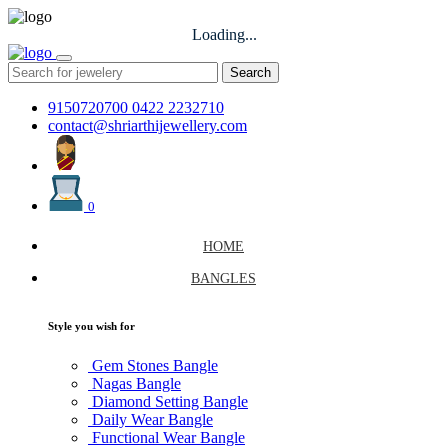
Loading...
Search
9150720700
0422 2232710
contact@shriarthijewellery.com
0
HOME
BANGLES
Style you wish for
Gem Stones Bangle
Nagas Bangle
Diamond Setting Bangle
Daily Wear Bangle
Functional Wear Bangle