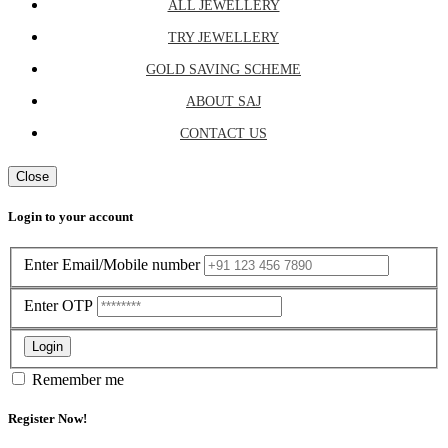
ALL JEWELLERY
TRY JEWELLERY
GOLD SAVING SCHEME
ABOUT SAJ
CONTACT US
Close
Login to your account
Enter Email/Mobile number
Enter OTP
Login
Remember me
Register Now!