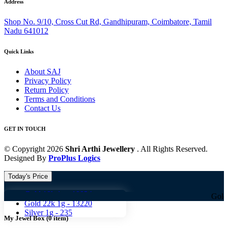
Address
Shop No. 9/10, Cross Cut Rd, Gandhipuram, Coimbatore, Tamil
Nadu 641012
Quick Links
About SAJ
Privacy Policy
Return Policy
Terms and Conditions
Contact Us
GET IN TOUCH
© Copyright 2026
Shri Arthi Jewellery
. All Rights Reserved.
Designed By
ProPlus Logics
Today's Price
Gold 18k 1g -
10824
Gold 18k 1g -
Gold 22k 1g -
13220
Silver 1g -
235
My Jewel Box
(
0
item)