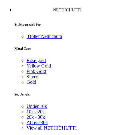
NETHICHUTTI
Style you wish for
Doller Nethichutti
Metal Type
Rose gold
Yellow Gold
Pink Gold
Silver
Gold
See Jewels
Under
10k
10k -
20k
20k -
30k
Above
30k
View all NETHICHUTTI