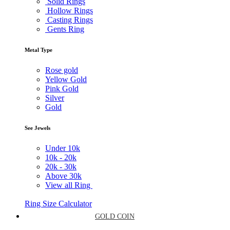
Solid Rings
Hollow Rings
Casting Rings
Gents Ring
Metal Type
Rose gold
Yellow Gold
Pink Gold
Silver
Gold
See Jewels
Under
10k
10k -
20k
20k -
30k
Above
30k
View all Ring
Ring Size Calculator
GOLD COIN