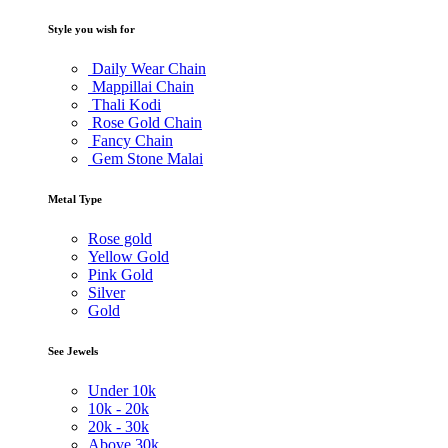
Style you wish for
Daily Wear Chain
Mappillai Chain
Thali Kodi
Rose Gold Chain
Fancy Chain
Gem Stone Malai
Metal Type
Rose gold
Yellow Gold
Pink Gold
Silver
Gold
See Jewels
Under
10k
10k -
20k
20k -
30k
Above
30k