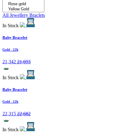
All Jewellery
Braclets
In Stock
Baby Bracelet
Gold
- 22k
21,342
21,693
In Stock
Baby Bracelet
Gold
- 22k
22,315
22,682
In Stock