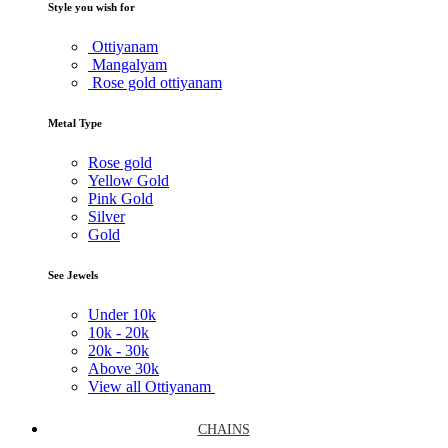
Style you wish for
Ottiyanam
Mangalyam
Rose gold ottiyanam
Metal Type
Rose gold
Yellow Gold
Pink Gold
Silver
Gold
See Jewels
Under
10k
10k -
20k
20k -
30k
Above
30k
View all Ottiyanam
CHAINS