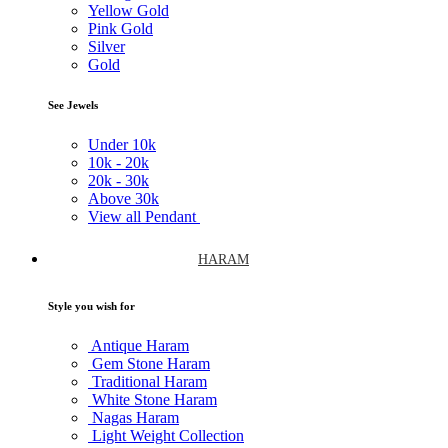
Yellow Gold
Pink Gold
Silver
Gold
See Jewels
Under
10k
10k -
20k
20k -
30k
Above
30k
View all Pendant
HARAM
Style you wish for
Antique Haram
Gem Stone Haram
Traditional Haram
White Stone Haram
Nagas Haram
Light Weight Collection