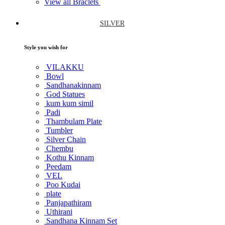
View all Braclets
SILVER
Style you wish for
VILAKKU
Bowl
Sandhanakinnam
God Statues
kum kum simil
Padi
Thambulam Plate
Tumbler
Silver Chain
Chembu
Kothu Kinnam
Peedam
VEL
Poo Kudai
plate
Panjapathiram
Uthirani
Sandhana Kinnam Set