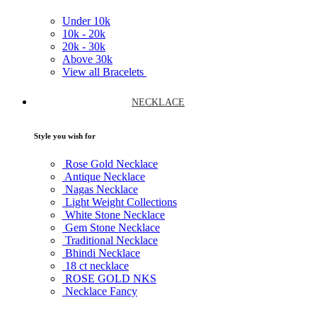
Under
10k
10k -
20k
20k -
30k
Above
30k
View all Bracelets
NECKLACE
Style you wish for
Rose Gold Necklace
Antique Necklace
Nagas Necklace
Light Weight Collections
White Stone Necklace
Gem Stone Necklace
Traditional Necklace
Bhindi Necklace
18 ct necklace
ROSE GOLD NKS
Necklace Fancy