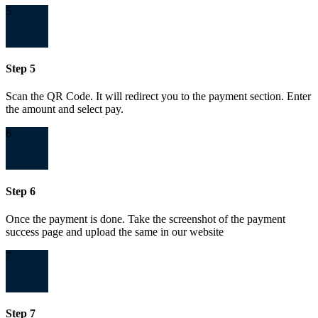
5
Step 5
Scan the QR Code. It will redirect you to the payment section. Enter
the amount and select pay.
6
Step 6
Once the payment is done. Take the screenshot of the payment
success page and upload the same in our website
7
Step 7