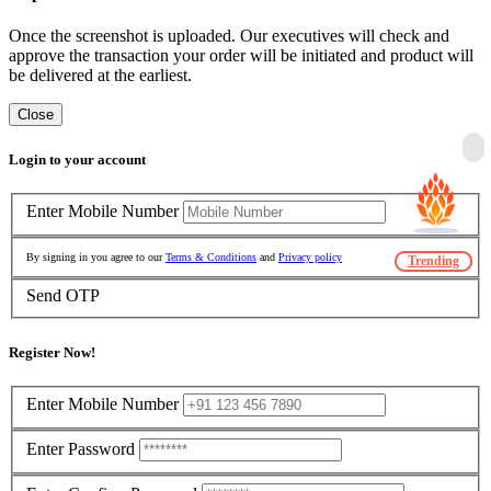
Once the screenshot is uploaded. Our executives will check and
approve the transaction your order will be initiated and product will
be delivered at the earliest.
Close
Login to your account
Enter Mobile Number
By signing in you agree to our
Terms & Conditions
and
Privacy policy
Trending
Send OTP
Register Now!
Enter Mobile Number
Enter Password