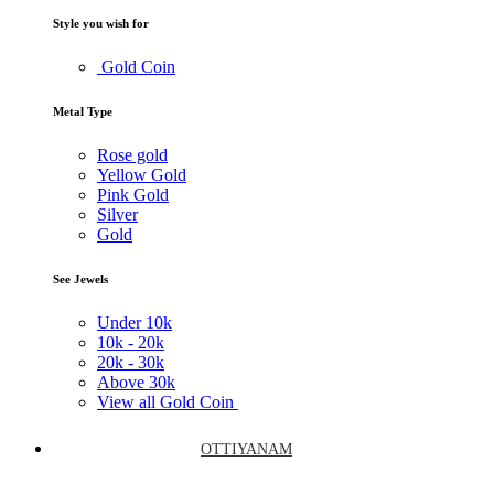
Style you wish for
Gold Coin
Metal Type
Rose gold
Yellow Gold
Pink Gold
Silver
Gold
See Jewels
Under
10k
10k -
20k
20k -
30k
Above
30k
View all Gold Coin
OTTIYANAM