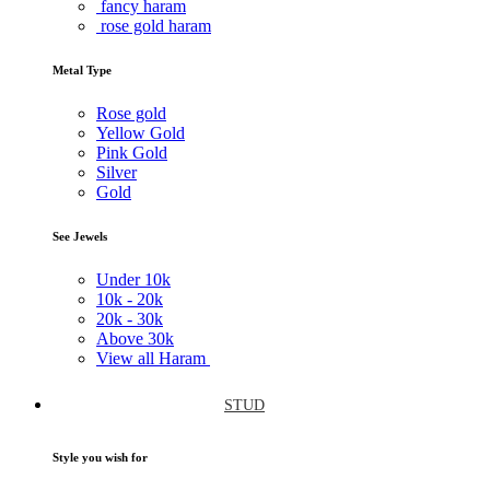
fancy haram
rose gold haram
Metal Type
Rose gold
Yellow Gold
Pink Gold
Silver
Gold
See Jewels
Under
10k
10k -
20k
20k -
30k
Above
30k
View all Haram
STUD
Style you wish for