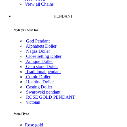
View all Chains
PENDANT
Style you wish for
God Pendant
Alphabets Doller
Nagas Doller
Close setting Doller
Antique Doller
Gem stone Doller
Traditional pendant
Comic Doller
Heartine Doller
Casting Doller
Swarovski pendant
ROSE GOLD PENDANT
victoian
Metal Type
Rose gold