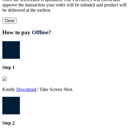
approve the transaction your order will be initiated and product will
be delivered at the earliest.
Close
How to pay
Offline?
1
Step 1
Kindly
Download
/ Take Screen Shot.
2
Step 2