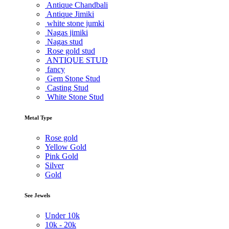
Antique Chandbali
Antique Jimiki
white stone jumki
Nagas jimiki
Nagas stud
Rose gold stud
ANTIQUE STUD
fancy
Gem Stone Stud
Casting Stud
White Stone Stud
Metal Type
Rose gold
Yellow Gold
Pink Gold
Silver
Gold
See Jewels
Under
10k
10k -
20k