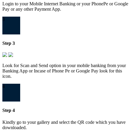
Login to your Mobile Internet Banking or your PhonePe or Google
Pay or any other Payment App.
3
Step 3
Look for Scan and Send option in your mobile banking from your
Banking App or Incase of Phone Pe or Google Pay look for this
icon.
4
Step 4
Kindly go to your gallery and select the QR code which you have
downloaded.