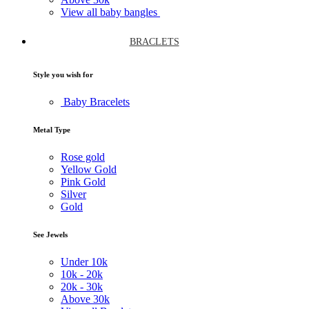
View all baby bangles
BRACLETS
Style you wish for
Baby Bracelets
Metal Type
Rose gold
Yellow Gold
Pink Gold
Silver
Gold
See Jewels
Under
10k
10k -
20k
20k -
30k
Above
30k