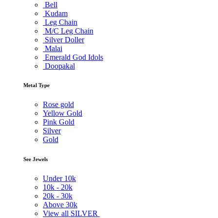
Bell
Kudam
Leg Chain
M/C Leg Chain
Silver Doller
Malai
Emerald God Idols
Doopakal
Metal Type
Rose gold
Yellow Gold
Pink Gold
Silver
Gold
See Jewels
Under
10k
10k -
20k
20k -
30k
Above
30k
View all SILVER