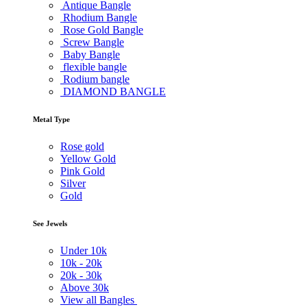
Antique Bangle
Rhodium Bangle
Rose Gold Bangle
Screw Bangle
Baby Bangle
flexible bangle
Rodium bangle
DIAMOND BANGLE
Metal Type
Rose gold
Yellow Gold
Pink Gold
Silver
Gold
See Jewels
Under
10k
10k -
20k
20k -
30k
Above
30k
View all Bangles