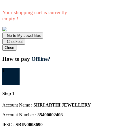
Your shopping cart is currently
empty !
Go to My Jewel Box
Checkout
Close
How to pay
Offline?
1
Step 1
Account Name :
SHRI ARTHI JEWELLERY
Account Number :
35400002403
IFSC :
SBIN0003690