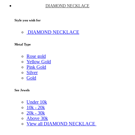
DIAMOND NECKLACE
Style you wish for
DIAMOND NECKLACE
Metal Type
Rose gold
Yellow Gold
Pink Gold
Silver
Gold
See Jewels
Under
10k
10k -
20k
20k -
30k
Above
30k
View all DIAMOND NECKLACE