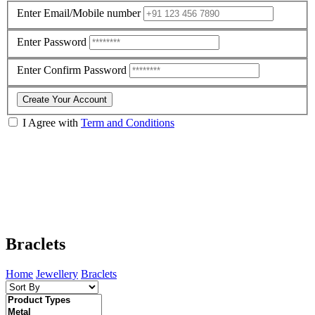
Enter Email/Mobile number
Enter Password
Enter Confirm Password
Create Your Account
I Agree with
Term and Conditions
Braclets
Home
Jewellery
Braclets