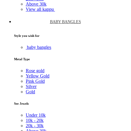
Above
30k
View all kappu
BABY BANGLES
Style you wish for
baby bangles
Metal Type
Rose gold
Yellow Gold
Pink Gold
Silver
Gold
See Jewels
Under
10k
10k -
20k
20k -
30k
Above
30k