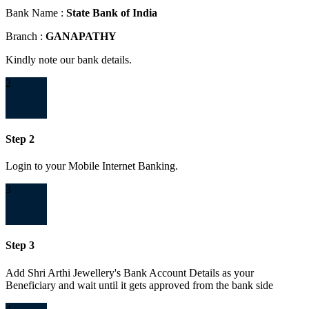
Bank Name :
State Bank of India
Branch :
GANAPATHY
Kindly note our bank details.
2
Step 2
Login to your Mobile Internet Banking.
3
Step 3
Add Shri Arthi Jewellery's Bank Account Details as your
Beneficiary and wait until it gets approved from the bank side
4