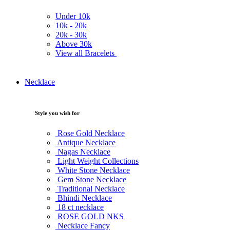
Under
10k
10k -
20k
20k -
30k
Above
30k
View all Bracelets
Necklace
Style you wish for
Rose Gold Necklace
Antique Necklace
Nagas Necklace
Light Weight Collections
White Stone Necklace
Gem Stone Necklace
Traditional Necklace
Bhindi Necklace
18 ct necklace
ROSE GOLD NKS
Necklace Fancy