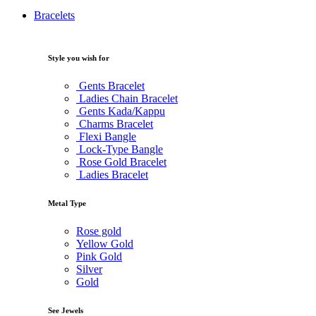
Bracelets
Style you wish for
Gents Bracelet
Ladies Chain Bracelet
Gents Kada/Kappu
Charms Bracelet
Flexi Bangle
Lock-Type Bangle
Rose Gold Bracelet
Ladies Bracelet
Metal Type
Rose gold
Yellow Gold
Pink Gold
Silver
Gold
See Jewels