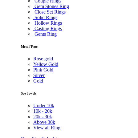
Couple Rings
Gem Stones Ring
Close Set Rings
Solid Rings
Hollow Rings
Casting Rings
Gents Ring
Metal Type
Rose gold
Yellow Gold
Pink Gold
Silver
Gold
See Jewels
Under
10k
10k -
20k
20k -
30k
Above
30k
View all Ring