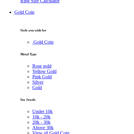
Ring Size Calculator
Gold Coin
Style you wish for
Gold Coin
Metal Type
Rose gold
Yellow Gold
Pink Gold
Silver
Gold
See Jewels
Under
10k
10k -
20k
20k -
30k
Above
30k
View all Gold Coin