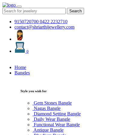
Search
9150720700
0422 2232710
contact@shriarthijewellery.com
0
Home
Bangles
Style you wish for
Gem Stones Bangle
Nagas Bangle
Diamond Setting Bangle
Daily Wear Bangle
Functional Wear Bangle
Antique Bangle