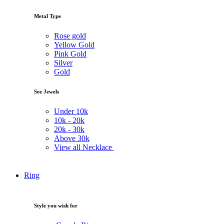
Metal Type
Rose gold
Yellow Gold
Pink Gold
Silver
Gold
See Jewels
Under
10k
10k -
20k
20k -
30k
Above
30k
View all Necklace
Ring
Style you wish for