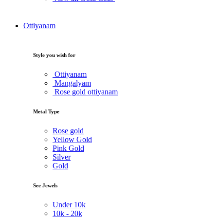
Ottiyanam
Style you wish for
Ottiyanam
Mangalyam
Rose gold ottiyanam
Metal Type
Rose gold
Yellow Gold
Pink Gold
Silver
Gold
See Jewels
Under
10k
10k -
20k