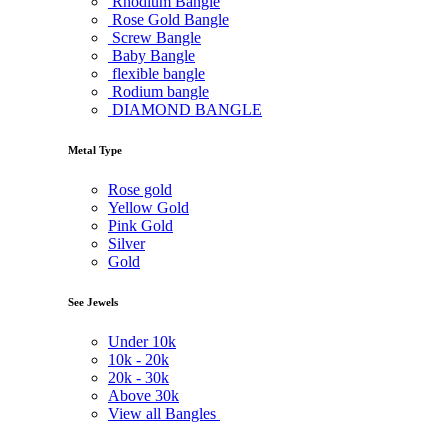
Rhodium Bangle
Rose Gold Bangle
Screw Bangle
Baby Bangle
flexible bangle
Rodium bangle
DIAMOND BANGLE
Metal Type
Rose gold
Yellow Gold
Pink Gold
Silver
Gold
See Jewels
Under
10k
10k -
20k
20k -
30k
Above
30k
View all Bangles