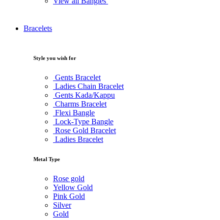
View all Bangles
Bracelets
Style you wish for
Gents Bracelet
Ladies Chain Bracelet
Gents Kada/Kappu
Charms Bracelet
Flexi Bangle
Lock-Type Bangle
Rose Gold Bracelet
Ladies Bracelet
Metal Type
Rose gold
Yellow Gold
Pink Gold
Silver
Gold