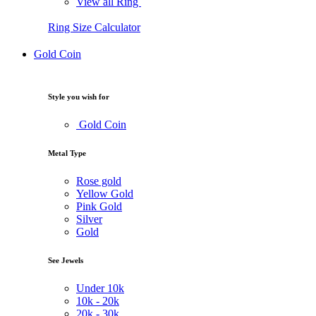
View all Ring
Ring Size Calculator
Gold Coin
Style you wish for
Gold Coin
Metal Type
Rose gold
Yellow Gold
Pink Gold
Silver
Gold
See Jewels
Under
10k
10k -
20k
20k -
30k