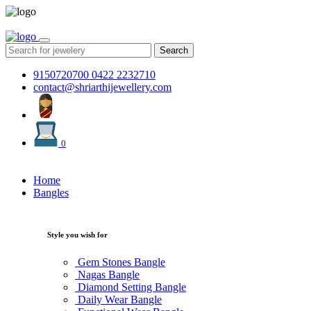
Search
9150720700
0422 2232710
contact@shriarthijewellery.com
0
Home
Bangles
Style you wish for
Gem Stones Bangle
Nagas Bangle
Diamond Setting Bangle
Daily Wear Bangle