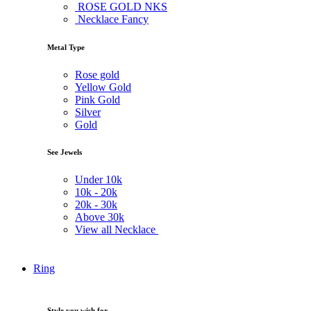
ROSE GOLD NKS
Necklace Fancy
Metal Type
Rose gold
Yellow Gold
Pink Gold
Silver
Gold
See Jewels
Under
10k
10k -
20k
20k -
30k
Above
30k
View all Necklace
Ring
Style you wish for