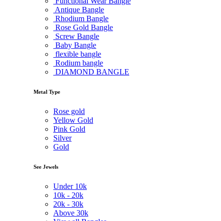
Functional Wear Bangle
Antique Bangle
Rhodium Bangle
Rose Gold Bangle
Screw Bangle
Baby Bangle
flexible bangle
Rodium bangle
DIAMOND BANGLE
Metal Type
Rose gold
Yellow Gold
Pink Gold
Silver
Gold
See Jewels
Under
10k
10k -
20k
20k -
30k
Above
30k