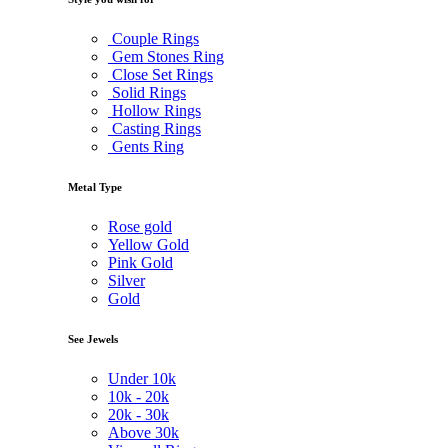
Couple Rings
Gem Stones Ring
Close Set Rings
Solid Rings
Hollow Rings
Casting Rings
Gents Ring
Metal Type
Rose gold
Yellow Gold
Pink Gold
Silver
Gold
See Jewels
Under
10k
10k -
20k
20k -
30k
Above
30k