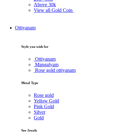
Above
30k
View all Gold Coin
Ottiyanam
Style you wish for
Ottiyanam
Mangalyam
Rose gold ottiyanam
Metal Type
Rose gold
Yellow Gold
Pink Gold
Silver
Gold
See Jewels