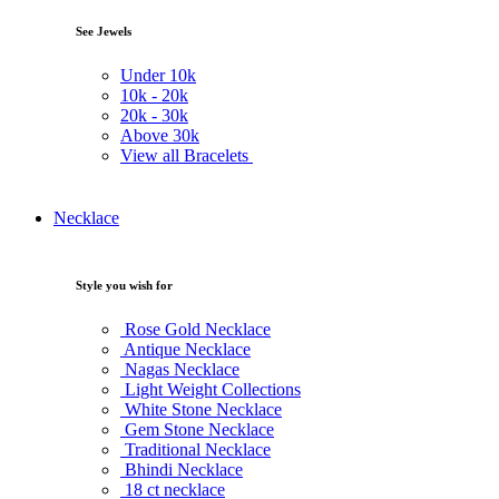
See Jewels
Under
10k
10k -
20k
20k -
30k
Above
30k
View all Bracelets
Necklace
Style you wish for
Rose Gold Necklace
Antique Necklace
Nagas Necklace
Light Weight Collections
White Stone Necklace
Gem Stone Necklace
Traditional Necklace
Bhindi Necklace
18 ct necklace