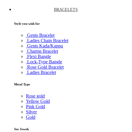
BRACELETS
Style you wish for
Gents Bracelet
Ladies Chain Bracelet
Gents Kada/Kappu
Charms Bracelet
Flexi Bangle
Lock-Type Bangle
Rose Gold Bracelet
Ladies Bracelet
Metal Type
Rose gold
Yellow Gold
Pink Gold
Silver
Gold
See Jewels