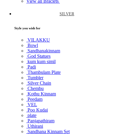
View all Braclets
SILVER
Style you wish for
VILAKKU
Bowl
Sandhanakinnam
God Statues
kum kum simil
Padi
Thambulam Plate
Tumbler
Silver Chain
Chembu
Kothu Kinnam
Peedam
VEL
Poo Kudai
plate
Panjapathiram
Uthirani
Sandhana Kinnam Set