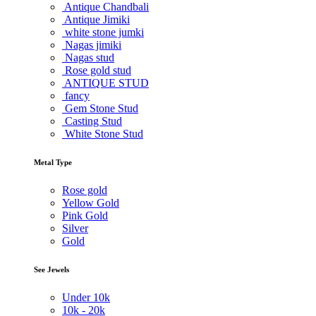
Antique Chandbali
Antique Jimiki
white stone jumki
Nagas jimiki
Nagas stud
Rose gold stud
ANTIQUE STUD
fancy
Gem Stone Stud
Casting Stud
White Stone Stud
Metal Type
Rose gold
Yellow Gold
Pink Gold
Silver
Gold
See Jewels
Under
10k
10k -
20k