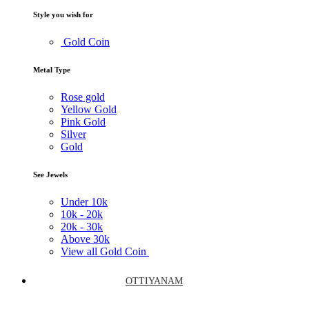
Style you wish for
Gold Coin
Metal Type
Rose gold
Yellow Gold
Pink Gold
Silver
Gold
See Jewels
Under
10k
10k -
20k
20k -
30k
Above
30k
View all Gold Coin
OTTIYANAM