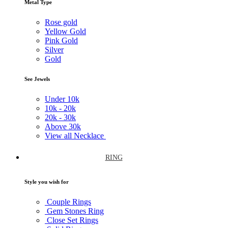
Metal Type
Rose gold
Yellow Gold
Pink Gold
Silver
Gold
See Jewels
Under
10k
10k -
20k
20k -
30k
Above
30k
View all Necklace
RING
Style you wish for
Couple Rings
Gem Stones Ring
Close Set Rings