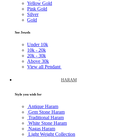
Yellow Gold
Pink Gold
Silver
Gold
See Jewels
Under
10k
10k -
20k
20k -
30k
Above
30k
View all Pendant
HARAM
Style you wish for
Antique Haram
Gem Stone Haram
Traditional Haram
White Stone Haram
Nagas Haram
Light Weight Collection