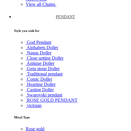
View all Chains
PENDANT
Style you wish for
God Pendant
Alphabets Doller
Nagas Doller
Close setting Doller
Antique Doller
Gem stone Doller
Traditional pendant
Comic Doller
Heartine Doller
Casting Doller
Swarovski pendant
ROSE GOLD PENDANT
victoian
Metal Type
Rose gold