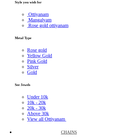
Style you wish for
Ottiyanam
Mangalyam
Rose gold ottiyanam
Metal Type
Rose gold
Yellow Gold
Pink Gold
Silver
Gold
See Jewels
Under
10k
10k -
20k
20k -
30k
Above
30k
View all Ottiyanam
CHAINS