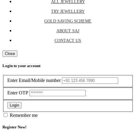
ALL JEWELLERY
TRY JEWELLERY
GOLD SAVING SCHEME
ABOUT SAJ
CONTACT US
Close
Login to your account
Enter Email/Mobile number
Enter OTP
Login
Remember me
Register Now!