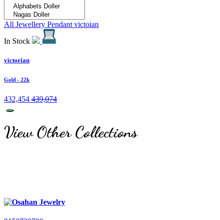
All Jewellery
Pendant
victoian
In Stock
victorian
Gold
- 22k
432,454
439,074
View Other Collections