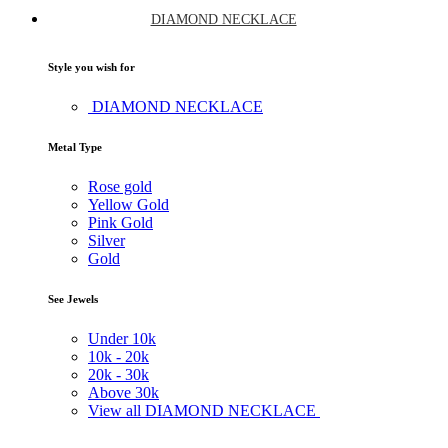
DIAMOND NECKLACE
Style you wish for
DIAMOND NECKLACE
Metal Type
Rose gold
Yellow Gold
Pink Gold
Silver
Gold
See Jewels
Under
10k
10k -
20k
20k -
30k
Above
30k
View all DIAMOND NECKLACE