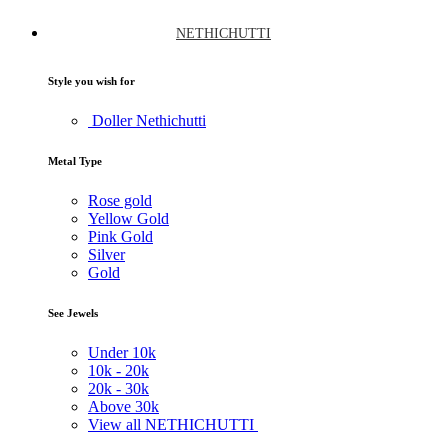
NETHICHUTTI
Style you wish for
Doller Nethichutti
Metal Type
Rose gold
Yellow Gold
Pink Gold
Silver
Gold
See Jewels
Under
10k
10k -
20k
20k -
30k
Above
30k
View all NETHICHUTTI