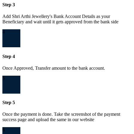
Step 3
Add Shri Arthi Jewellery's Bank Account Details as your
Beneficiary and wait until it gets approved from the bank side
4
Step 4
Once Approved, Transfer amount to the bank account.
5
Step 5
Once the payment is done. Take the screenshot of the payment
success page and upload the same in our website
6