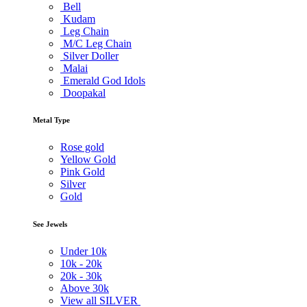
Bell
Kudam
Leg Chain
M/C Leg Chain
Silver Doller
Malai
Emerald God Idols
Doopakal
Metal Type
Rose gold
Yellow Gold
Pink Gold
Silver
Gold
See Jewels
Under
10k
10k -
20k
20k -
30k
Above
30k
View all SILVER