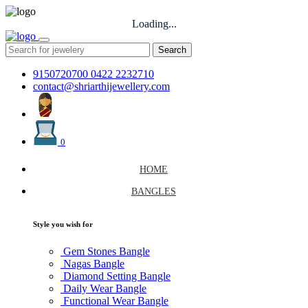
Loading...
Search
9150720700
0422 2232710
contact@shriarthijewellery.com
0
HOME
BANGLES
Style you wish for
Gem Stones Bangle
Nagas Bangle
Diamond Setting Bangle
Daily Wear Bangle
Functional Wear Bangle