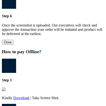
Step 6
Once the screenshot is uploaded. Our executives will check and
approve the transaction your order will be initiated and product will
be delivered at the earliest.
Close
How to pay
Offline?
1
Step 1
Kindly
Download
/ Take Screen Shot.
2