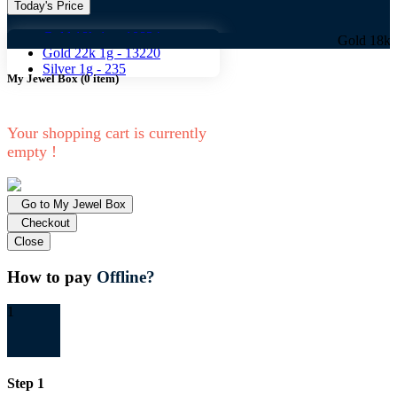
Today's Price
Gold 18k 1g -
10824
Gold 18k 1g -
1082
Gold 22k 1g -
13220
Silver 1g -
235
My Jewel Box
(
0
item)
Your shopping cart is currently
empty !
Go to My Jewel Box
Checkout
Close
How to pay
Offline?
1
Step 1