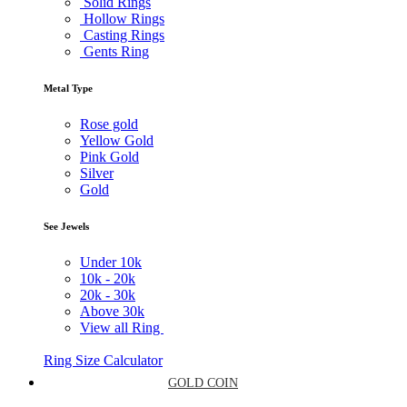
Solid Rings
Hollow Rings
Casting Rings
Gents Ring
Metal Type
Rose gold
Yellow Gold
Pink Gold
Silver
Gold
See Jewels
Under
10k
10k -
20k
20k -
30k
Above
30k
View all Ring
Ring Size Calculator
GOLD COIN