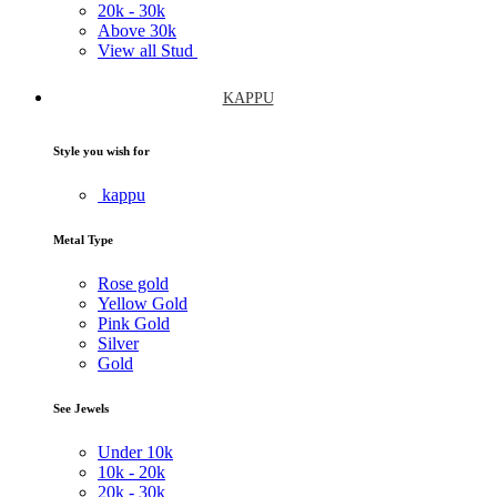
20k -
30k
Above
30k
View all Stud
KAPPU
Style you wish for
kappu
Metal Type
Rose gold
Yellow Gold
Pink Gold
Silver
Gold
See Jewels
Under
10k
10k -
20k
20k -
30k