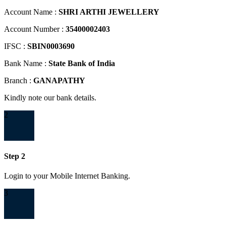
Account Name :
SHRI ARTHI JEWELLERY
Account Number :
35400002403
IFSC :
SBIN0003690
Bank Name :
State Bank of India
Branch :
GANAPATHY
Kindly note our bank details.
2
Step 2
Login to your Mobile Internet Banking.
3