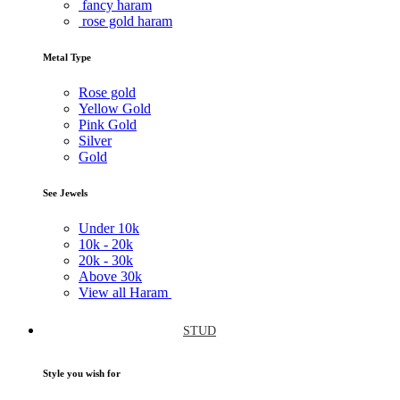
fancy haram
rose gold haram
Metal Type
Rose gold
Yellow Gold
Pink Gold
Silver
Gold
See Jewels
Under
10k
10k -
20k
20k -
30k
Above
30k
View all Haram
STUD
Style you wish for