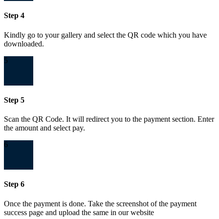
Step 4
Kindly go to your gallery and select the QR code which you have
downloaded.
5
Step 5
Scan the QR Code. It will redirect you to the payment section. Enter
the amount and select pay.
6
Step 6
Once the payment is done. Take the screenshot of the payment
success page and upload the same in our website