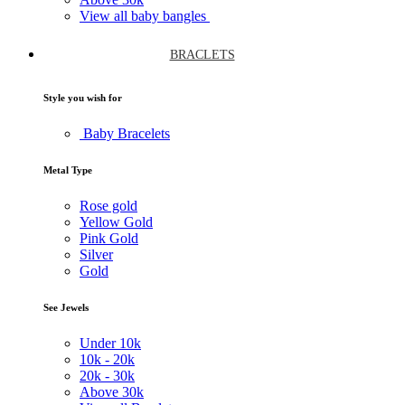
View all baby bangles
BRACLETS
Style you wish for
Baby Bracelets
Metal Type
Rose gold
Yellow Gold
Pink Gold
Silver
Gold
See Jewels
Under
10k
10k -
20k
20k -
30k
Above
30k