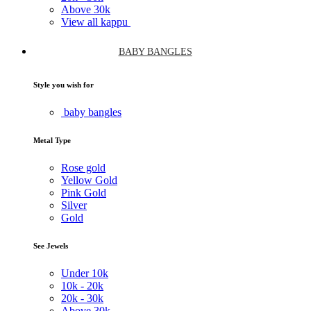
Above
30k
View all kappu
BABY BANGLES
Style you wish for
baby bangles
Metal Type
Rose gold
Yellow Gold
Pink Gold
Silver
Gold
See Jewels
Under
10k
10k -
20k
20k -
30k
Above
30k