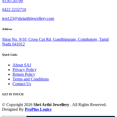
9150720700
0422 2232710
test123@shriarthijewellery.com
Address
Shop No. 9/10, Cross Cut Rd, Gandhipuram, Coimbatore, Tamil
Nadu 641012
Quick Links
About SAJ
Privacy Policy
Return Policy
Terms and Conditions
Contact Us
GET IN TOUCH
© Copyright 2026
Shri Arthi Jewellery
. All Rights Reserved.
Designed By
ProPlus Logics