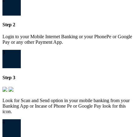
Step 2
Login to your Mobile Internet Banking or your PhonePe or Google
Pay or any other Payment App.
3
Step 3
Look for Scan and Send option in your mobile banking from your
Banking App or Incase of Phone Pe or Google Pay look for this
icon.
4