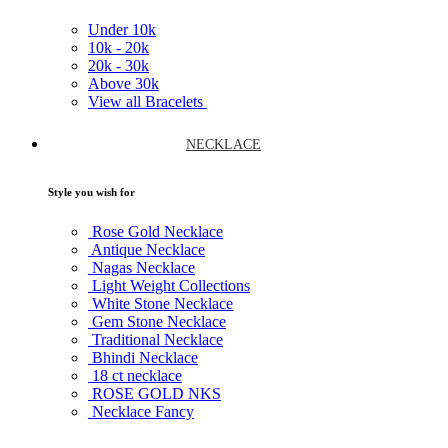
Under
10k
10k -
20k
20k -
30k
Above
30k
View all Bracelets
NECKLACE
Style you wish for
Rose Gold Necklace
Antique Necklace
Nagas Necklace
Light Weight Collections
White Stone Necklace
Gem Stone Necklace
Traditional Necklace
Bhindi Necklace
18 ct necklace
ROSE GOLD NKS
Necklace Fancy