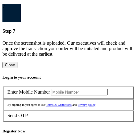
7
Step 7
Once the screenshot is uploaded. Our executives will check and
approve the transaction your order will be initiated and product will
be delivered at the earliest.
Close
Login to your account
Enter Mobile Number
By signing in you agree to our
Terms & Conditions
and
Privacy policy
Send OTP
Register Now!