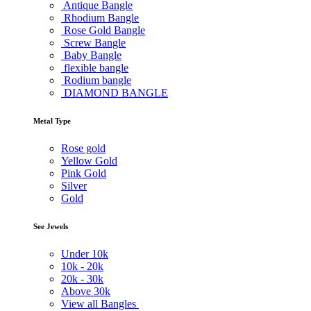
Antique Bangle
Rhodium Bangle
Rose Gold Bangle
Screw Bangle
Baby Bangle
flexible bangle
Rodium bangle
DIAMOND BANGLE
Metal Type
Rose gold
Yellow Gold
Pink Gold
Silver
Gold
See Jewels
Under
10k
10k -
20k
20k -
30k
Above
30k
View all Bangles