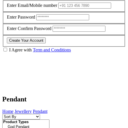
Enter Email/Mobile number
Enter Password
Enter Confirm Password
Create Your Account
I Agree with
Term and Conditions
Pendant
Home
Jewellery
Pendant