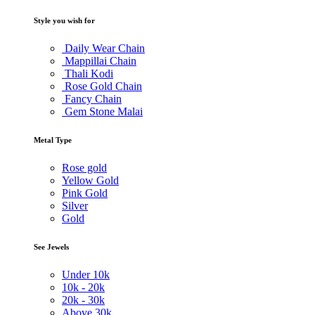
Style you wish for
Daily Wear Chain
Mappillai Chain
Thali Kodi
Rose Gold Chain
Fancy Chain
Gem Stone Malai
Metal Type
Rose gold
Yellow Gold
Pink Gold
Silver
Gold
See Jewels
Under
10k
10k -
20k
20k -
30k
Above
30k