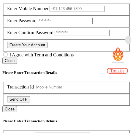
Enter Mobile Number
Enter Password
Enter Confirm Password
Create Your Account
I Agree with
Term and Conditions
Close
Trending
Please Enter Transaction Details
Transaction Id
Send OTP
Close
Please Enter Transaction Details