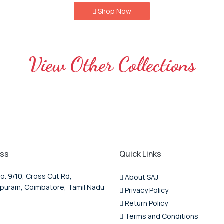
Shop Now
View Other Collections
ss
Quick Links
o. 9/10, Cross Cut Rd,
About SAJ
puram, Coimbatore, Tamil Nadu
Privacy Policy
2
Return Policy
Terms and Conditions