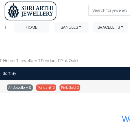
HOME
BANGLES
BRACELETS
Home
Jewellery
Pendant
Pink Gold
Sort By
All Jewellery
Pendant
Pink Gold
We