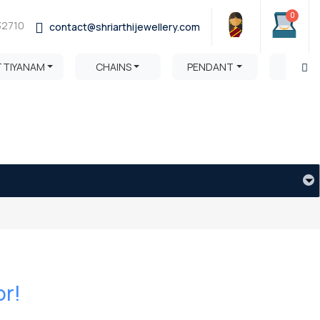
0
32710
contact@shriarthijewellery.com
TTIYANAM
CHAINS
PENDANT
HARA
or!