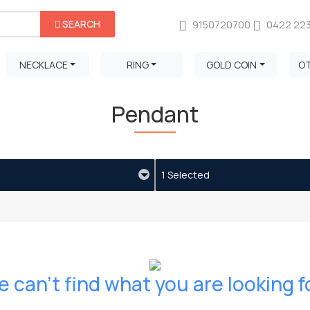
SEARCH
9150720700
0422 22
NECKLACE
RING
GOLD COIN
O
Pendant
1 Selected
 can't find what you are looking f