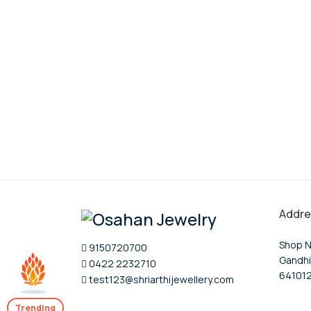
Addre
Shop N
9150720700
Gandhi
0422 2232710
64101
test123@shriarthijewellery.com
Trending