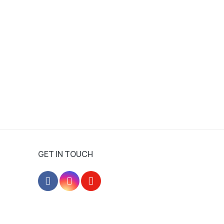
GET IN TOUCH