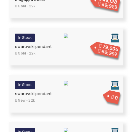
49,128
49,923
Gold
- 22k
In Stock
79,004
swarovski pendant
80,297
Gold
- 22k
In Stock
swarovski pendant
0
New
- 22k
In Stock