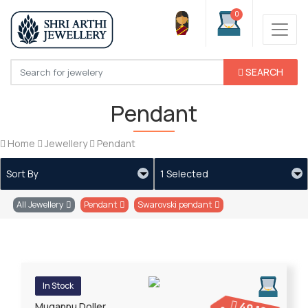
0
SEARCH
Pendant
Home
Jewellery
Pendant
Sort By
1 Selected
All Jewellery
Pendant
Swarovski pendant
In Stock
Mugappu Doller