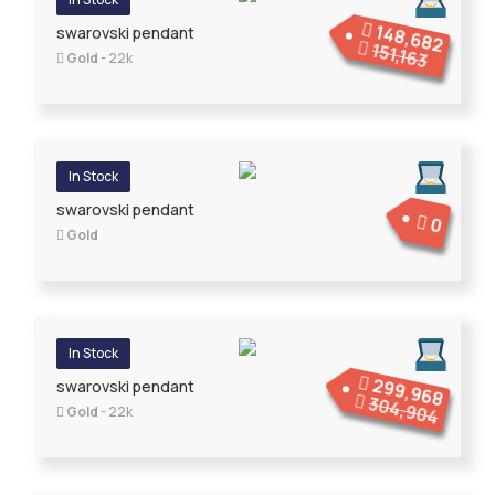
148,682
swarovski pendant
151,163
Gold
- 22k
In Stock
swarovski pendant
0
Gold
In Stock
299,968
swarovski pendant
304,904
Gold
- 22k