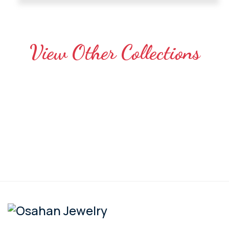
View Other Collections