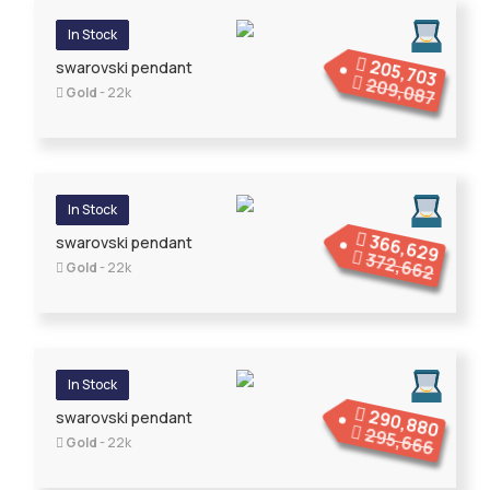
In Stock
205,703
swarovski pendant
209,087
Gold
- 22k
In Stock
366,629
swarovski pendant
372,662
Gold
- 22k
In Stock
290,880
swarovski pendant
295,666
Gold
- 22k