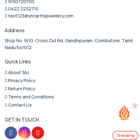
9150720700
0422 2232710
test123@shriarthijewellery.com
Address
Shop No. 9/10, Cross Cut Rd, Gandhipuram, Coimbatore, Tamil
Nadu 641012
Quick Links
About SAJ
Privacy Policy
Return Policy
Terms and Conditions
Contact Us
GET IN TOUCH
Trending