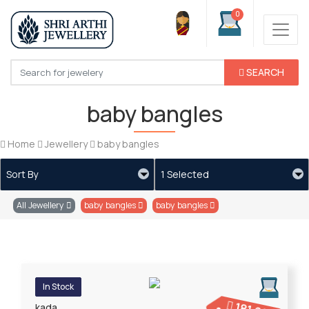
0
SEARCH
baby bangles
Home
Jewellery
baby bangles
Sort By
1 Selected
All Jewellery
baby bangles
baby bangles
In Stock
kada