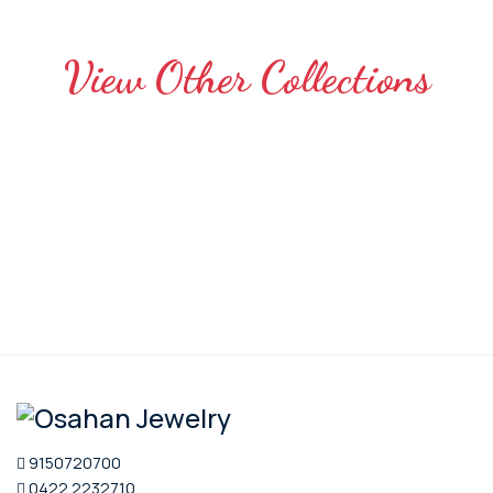
View Other Collections
9150720700
0422 2232710