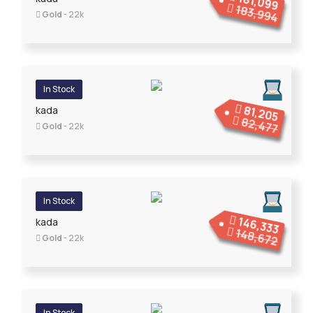
181,099
183,994
Gold
- 22k
In Stock
81,205
kada
82,477
Gold
- 22k
In Stock
146,333
kada
148,672
Gold
- 22k
In Stock