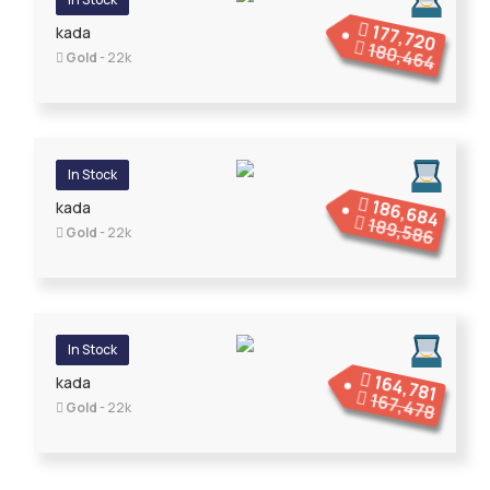
177,720
kada
180,464
Gold
- 22k
In Stock
186,684
kada
189,586
Gold
- 22k
In Stock
164,781
kada
167,478
Gold
- 22k