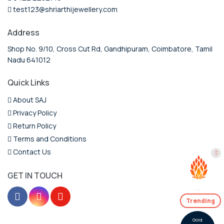
test123@shriarthijewellery.com
Address
Shop No. 9/10, Cross Cut Rd, Gandhipuram, Coimbatore, Tamil
Nadu 641012
Quick Links
About SAJ
Privacy Policy
Return Policy
Terms and Conditions
Contact Us
GET IN TOUCH
Trending
Gold