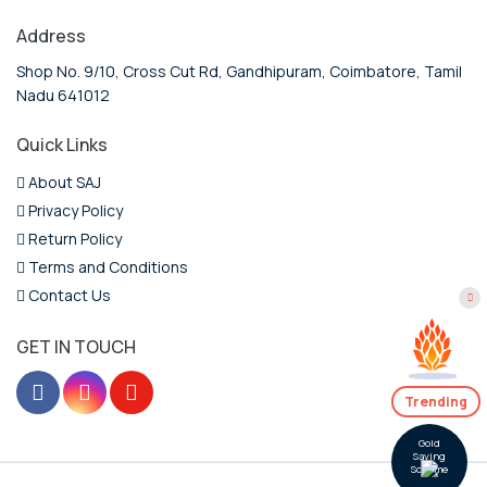
Address
Shop No. 9/10, Cross Cut Rd, Gandhipuram, Coimbatore, Tamil
Nadu 641012
Quick Links
About SAJ
Privacy Policy
Return Policy
Terms and Conditions
Contact Us
GET IN TOUCH
Trending
Gold
Saving
Scheme