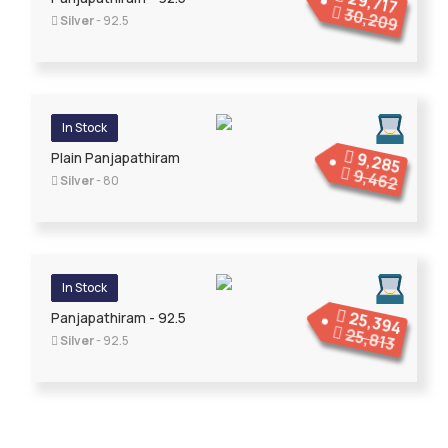
29,717
30,209
Silver
- 92.5
In Stock
9,285
Plain Panjapathiram
9,462
Silver
- 80
In Stock
25,394
Panjapathiram - 92.5
25,813
Silver
- 92.5