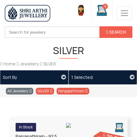
0
SEARCH
SILVER
Home
Jewellery
SILVER
Sort By
1 Selected
All Jewellery
SILVER
Panjapathiram
In Stock
Panjapathiram - 92.5