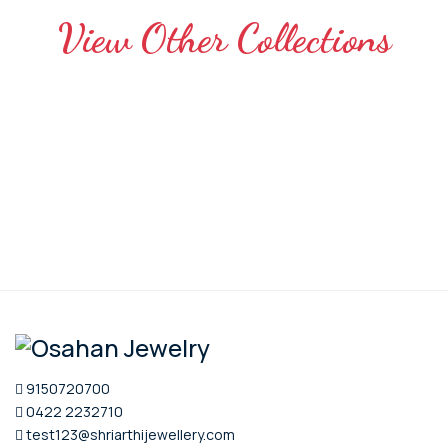
View Other Collections
9150720700
0422 2232710
test123@shriarthijewellery.com