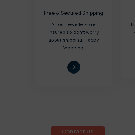
Free & Secured Shipping
All our jewellery are
B
insured so don't worry
l
about shipping. Happy
Shopping!
Book a Free Try at Home
Appointment Today!
Contact Us