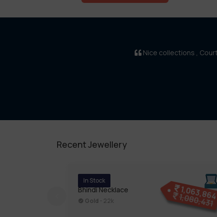
Nice collections , Cou
Recent Jewellery
In Stock
1,063,86
Bhindi Necklace
1,080,431
Gold
- 22k