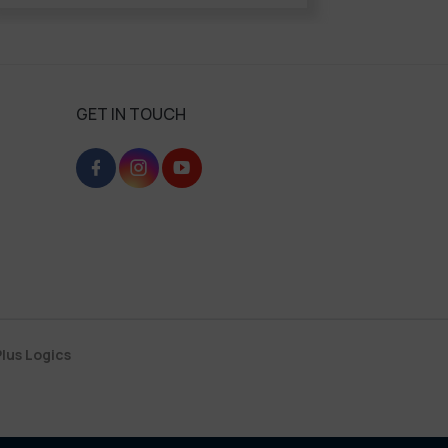
GET IN TOUCH
lus Logics