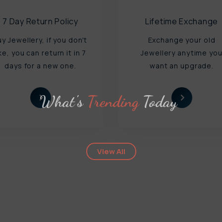
7 Day Return Policy
Lifetime Exchange
uy Jewellery, if you don't
Exchange your old
ike, you can return it in 7
Jewellery anytime yo
days for a new one.
want an upgrade.
What's
Trending
Today
View All