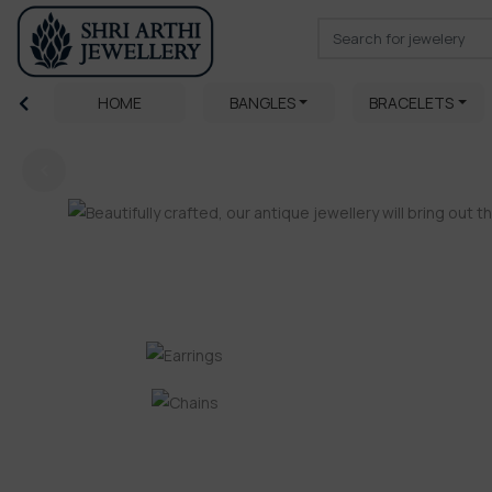
HOME
BANGLES
BRACELETS