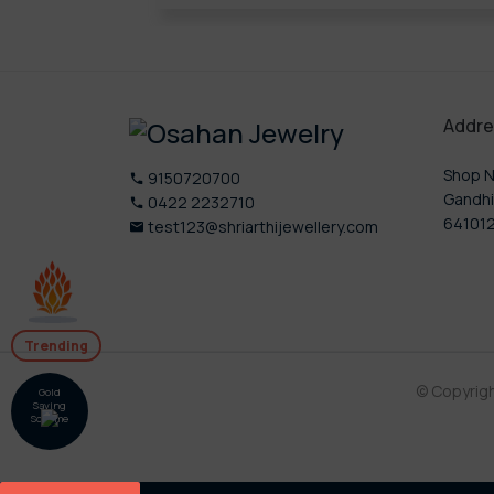
Addre
Shop N
9150720700
Gandhi
0422 2232710
64101
test123@shriarthijewellery.com
Trending
© Copyrig
Gold
Saving
Scheme