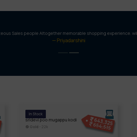
rteous Sales people Altogether memorable shopping experience. wi
Priyadarshini
In Stock
4
643,325
sridevi poo mugappu kodi
654,515
Gold
- 22k