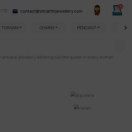
0
2710
contact@shriarthijewellery.com
TTIYANAM
CHAINS
PENDANT
HARA