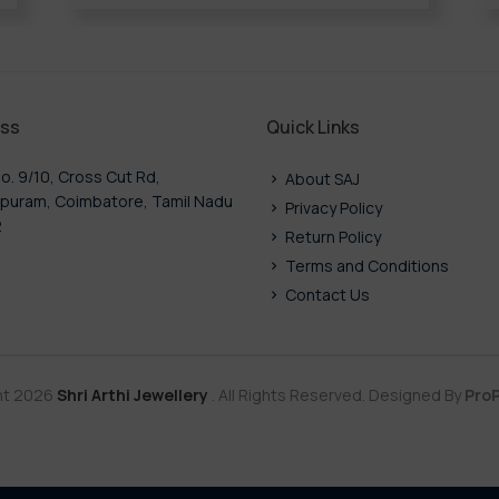
ss
Quick Links
o. 9/10, Cross Cut Rd,
About SAJ
puram, Coimbatore, Tamil Nadu
Privacy Policy
2
Return Policy
Terms and Conditions
Contact Us
ht 2026
Shri Arthi Jewellery
. All Rights Reserved. Designed By
ProP