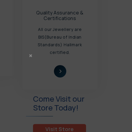
Quality Assurance &
Certifications
All our Jewellery are
u
BIS(Bureau of Indian
Standards) Hallmark
certified.
×
Come Visit our
Store Today!
Visit Store