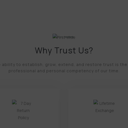
Why Trust Us?
 ability to establish, grow, extend, and restore trust is the
professional and personal competency of our time.