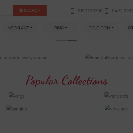
SEARCH
9150720700
0422 223
NECKLACE
RING
GOLD COIN
O
Popular Collections